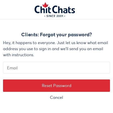
Skip to main content
Clients: Forgot your password?
Hey, it happens to everyone. Just let us know what email
address you use to sign in and we'll send you an email
with instructions.
Email
Cancel