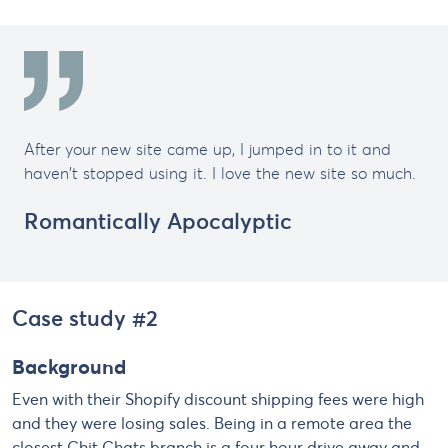
After your new site came up, I jumped in to it and
haven't stopped using it. I love the new site so much.
Romantically Apocalyptic
Case study #2
Background
Even with their Shopify discount shipping fees were high
and they were losing sales. Being in a remote area the
closest Chit Chats branch is a four hour drive away and