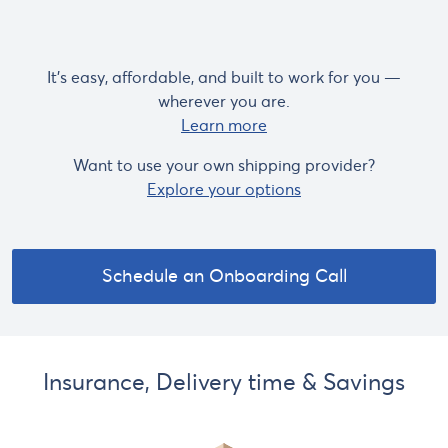
It's easy, affordable, and built to work for you —
wherever you are.
Learn more
Want to use your own shipping provider?
Explore your options
Schedule an Onboarding Call
Insurance, Delivery time & Savings