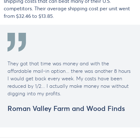
shipping costs that can beat many of their U.S.
competitors. Their average shipping cost per unit went
from $32.46 to $13.85.
They got that time was money and with the
affordable mail-in option... there was another 8 hours
I would get back every week. My costs have been
reduced by 1/2... I actually make money now without
digging into my profits.
Roman Valley Farm and Wood Finds