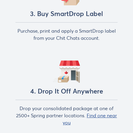
3. Buy SmartDrop Label
Purchase, print and apply a SmartDrop label
from your Chit Chats account.
4. Drop It Off Anywhere
Drop your consolidated package at one of
2500+ Spring partner locations.
Find one near
you