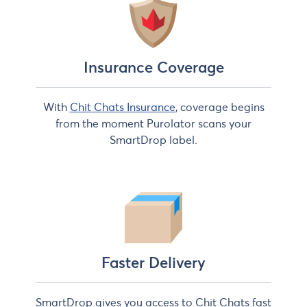
Insurance Coverage
With
Chit Chats Insurance
, coverage begins
from the moment Purolator scans your
SmartDrop label.
Faster Delivery
SmartDrop gives you access to Chit Chats fast