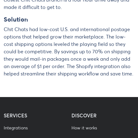
made it difficult to get to.
Solution
Chit Chats had low-cost U.S. and international postage
options that helped grow their marketplace. The low-
cost shipping options leveled the playing field so they
could be competitive. By savings up to 70% on shipping
they would mail-in packages once a week and only add
an average of $1 per order. The Shopify integration also
helped streamline their shipping workflow and save time.
SERVICES
DISCOVER
Integrations
How it works