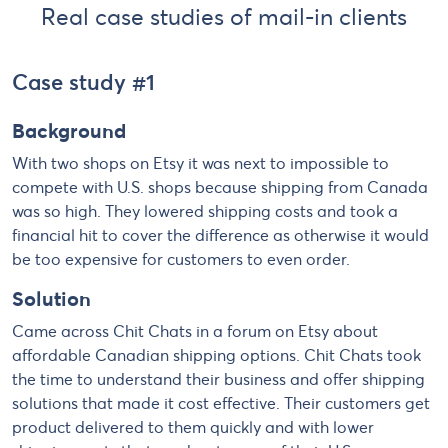
Real case studies of mail-in clients
Case study #1
Background
With two shops on Etsy it was next to impossible to
compete with U.S. shops because shipping from Canada
was so high. They lowered shipping costs and took a
financial hit to cover the difference as otherwise it would
be too expensive for customers to even order.
Solution
Came across Chit Chats in a forum on Etsy about
affordable Canadian shipping options. Chit Chats took
the time to understand their business and offer shipping
solutions that made it cost effective. Their customers get
product delivered to them quickly and with lower