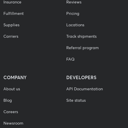
Insurance
Reviews
Fulfillment
Pricing
Supplies
Locations
Carriers
Track shipments
Referral program
FAQ
COMPANY
DEVELOPERS
About us
API Documentation
Blog
Site status
Careers
Newsroom