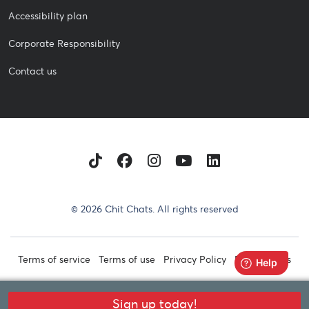
Accessibility plan
Corporate Responsibility
Contact us
TikTok
Facebook
Instagram
Youtube
LinkedIn
© 2026 Chit Chats. All rights reserved
Terms of service
Terms of use
Privacy Policy
Retail Terms
Sign up today!