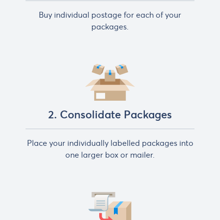
Buy individual postage for each of your
packages.
2. Consolidate Packages
Place your individually labelled packages into
one larger box or mailer.