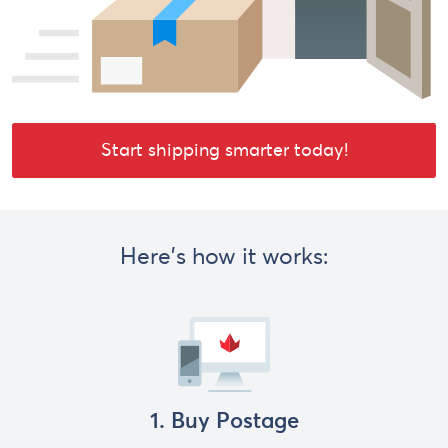
Start shipping smarter today!
Here's how it works:
1. Buy Postage