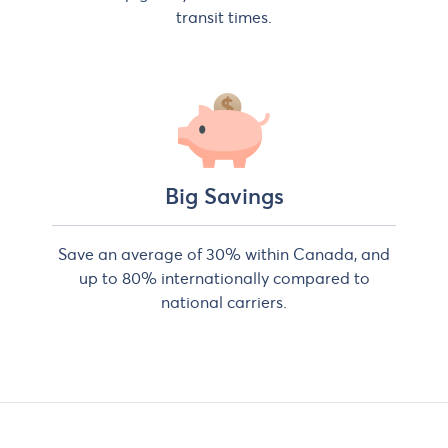
transit times.
Big Savings
Save an average of 30% within Canada, and
up to 80% internationally compared to
national carriers.