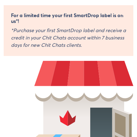
For a limited time your first SmartDrop label is on
us*!
*Purchase your first SmartDrop label and receive a
credit in your Chit Chats account within 7 business
days for new Chit Chats clients.