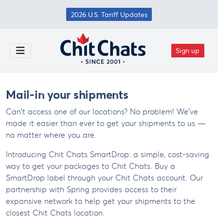
Skip to main content
2026 U.S. Tariff Updates
Sign up
Toggle Menu
Mail-in your shipments
Can't access one of our locations? No problem! We've
made it easier than ever to get your shipments to us —
no matter where you are.
Introducing Chit Chats SmartDrop: a simple, cost-saving
way to get your packages to Chit Chats. Buy a
SmartDrop label through your Chit Chats account. Our
partnership with Spring provides access to their
expansive network to help get your shipments to the
closest Chit Chats location.